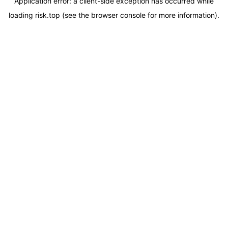
Application error: a
client
-side exception has occurred while
loading
risk.top
(see the
browser console
for more information).