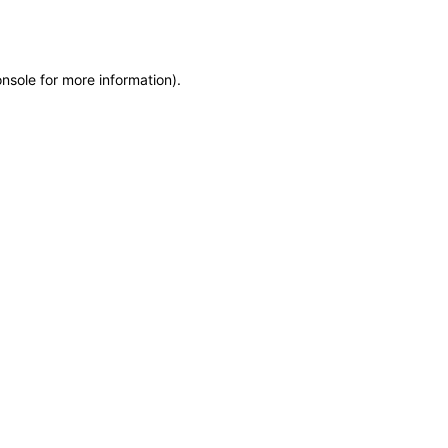
onsole
for more information).