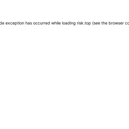
ide exception has occurred while loading
risk.top
(see the
browser c