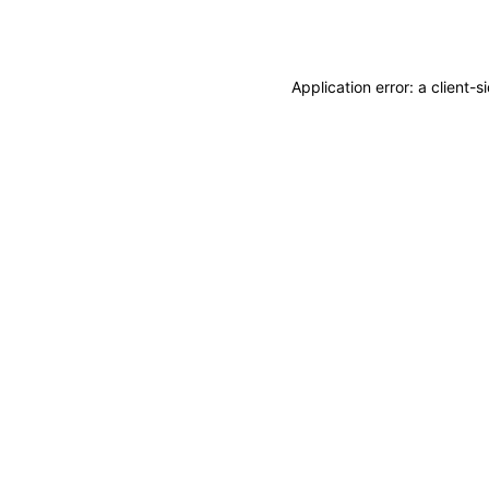
Application error: a
client
-s