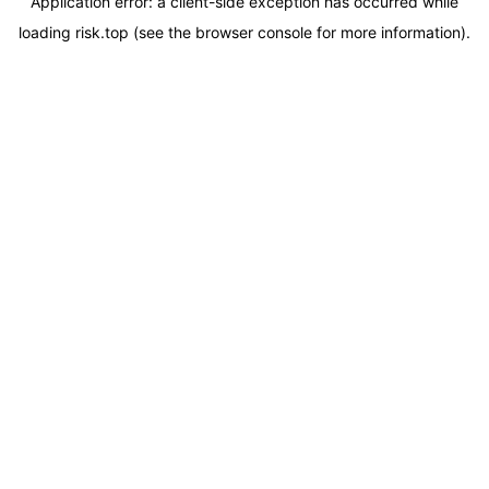
Application error: a
client
-side exception has occurred while
loading
risk.top
(see the
browser console
for more information).