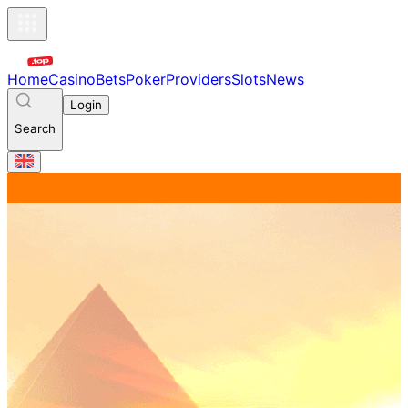
Home
Casino
Bets
Poker
Providers
Slots
News
Login
Search