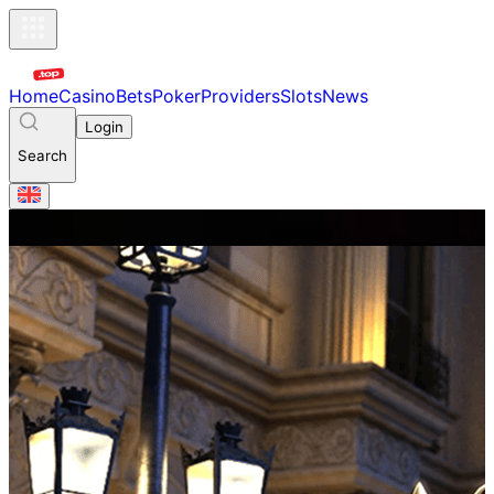
Home
Casino
Bets
Poker
Providers
Slots
News
Login
Search