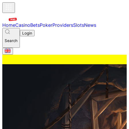
Home
Casino
Bets
Poker
Providers
Slots
News
Login
Search