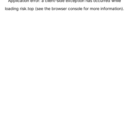
Application error: a
client
-side exception has occurred while
loading
risk.top
(see the
browser console
for more information).