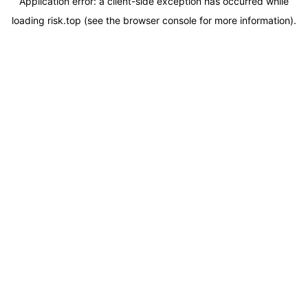
Application error: a
client
-side exception has occurred while
loading
risk.top
(see the
browser console
for more information).