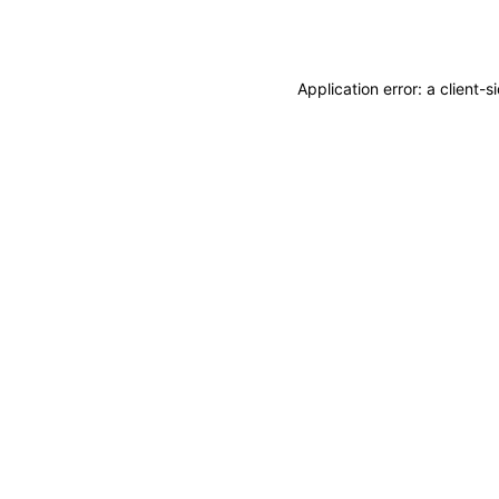
Application error: a
client
-s