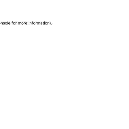
onsole
for more information).