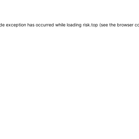
ide exception has occurred while loading
risk.top
(see the
browser c