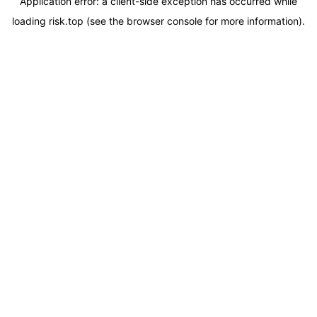
Application error: a
client
-side exception has occurred while
loading
risk.top
(see the
browser console
for more information).