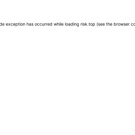
ide exception has occurred while loading
risk.top
(see the
browser c