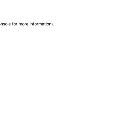
onsole
for more information).