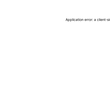
Application error: a
client
-s