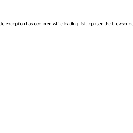
ide exception has occurred while loading
risk.top
(see the
browser c