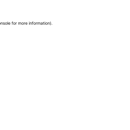
onsole
for more information).