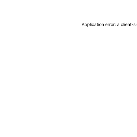
Application error: a
client
-s