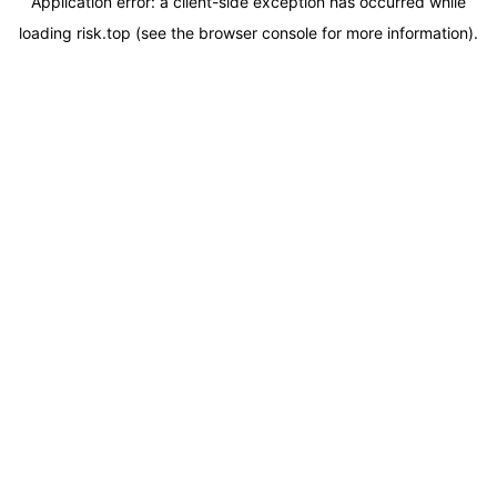
Application error: a
client
-side exception has occurred while
loading
risk.top
(see the
browser console
for more information).