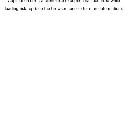
Application error: a
client
-side exception has occurred while
loading
risk.top
(see the
browser console
for more information).