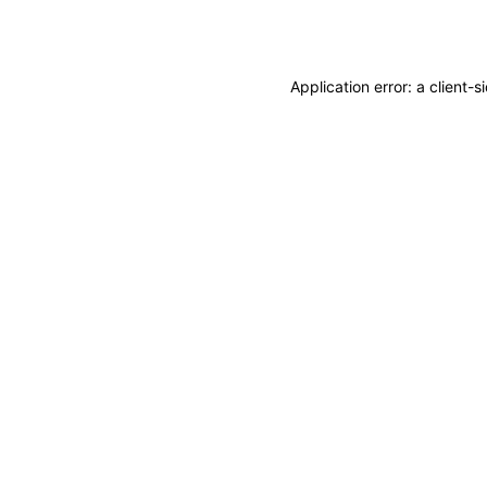
Application error: a
client
-s