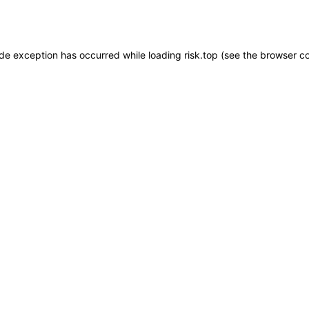
ide exception has occurred while loading
risk.top
(see the
browser c