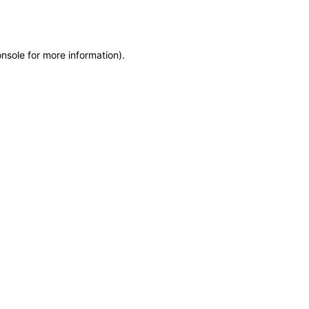
onsole
for more information).